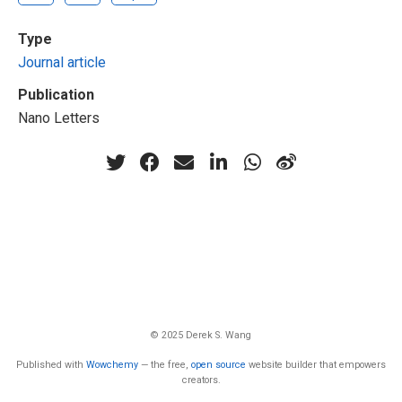
Type
Journal article
Publication
Nano Letters
© 2025 Derek S. Wang
Published with
Wowchemy
— the free,
open source
website builder that empowers
creators.