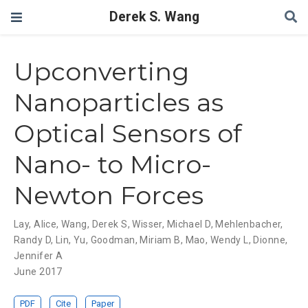
Derek S. Wang
Upconverting
Nanoparticles as
Optical Sensors of
Nano- to Micro-
Newton Forces
Lay, Alice
,
Wang, Derek S
,
Wisser, Michael D
,
Mehlenbacher,
Randy D
,
Lin, Yu
,
Goodman, Miriam B
,
Mao, Wendy L
,
Dionne,
Jennifer A
June 2017
PDF
Cite
Paper