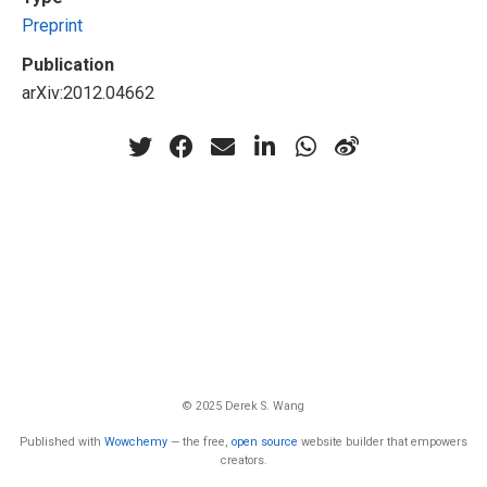
Preprint
Publication
arXiv:2012.04662
© 2025 Derek S. Wang
Published with
Wowchemy
— the free,
open source
website builder that empowers
creators.