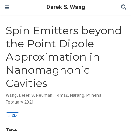
Derek S. Wang
Spin Emitters beyond
the Point Dipole
Approximation in
Nanomagnonic
Cavities
Wang, Derek S
,
Neuman, Tomáš
,
Narang, Prineha
February 2021
arXiv
Type