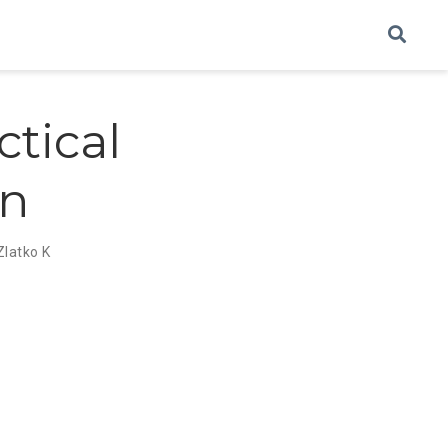
ctical
on
Zlatko K