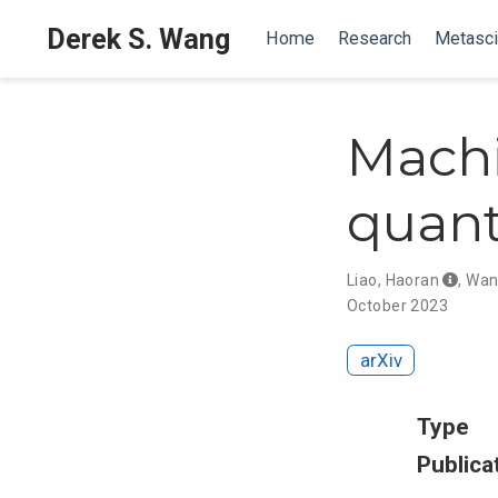
Derek S. Wang
Home
Research
Metasc
Machi
quant
Liao, Haoran
,
Wan
October 2023
arXiv
Type
Publica