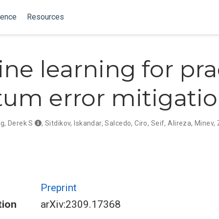
ience
Resources
ne learning for pra
um error mitigati
g, Derek S
,
Sitdikov, Iskandar
,
Salcedo, Ciro
,
Seif, Alireza
,
Minev, 
Preprint
tion
arXiv:2309.17368