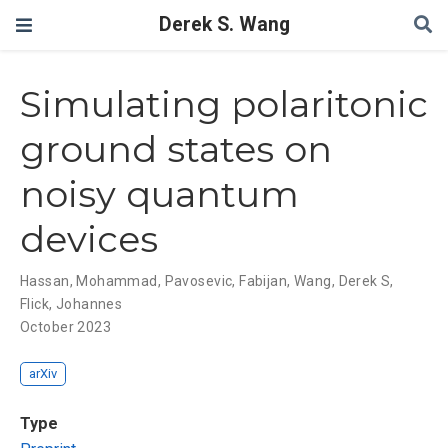
Derek S. Wang
Simulating polaritonic
ground states on
noisy quantum
devices
Hassan, Mohammad
,
Pavosevic, Fabijan
,
Wang, Derek S
,
Flick, Johannes
October 2023
arXiv
Type