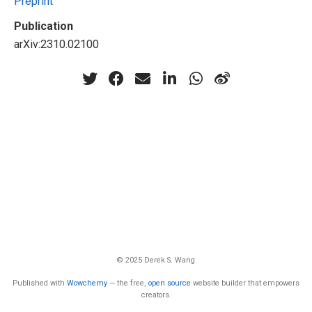
Preprint
Publication
arXiv:2310.02100
© 2025 Derek S. Wang
Published with
Wowchemy
— the free,
open source
website builder that empowers
creators.